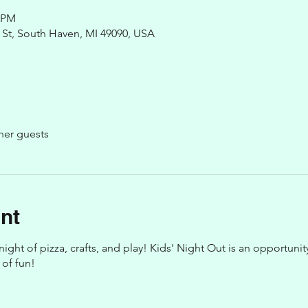
0 PM
St, South Haven, MI 49090, USA
her guests
nt
 night of pizza, crafts, and play! Kids' Night Out is an opportuni
 of fun!