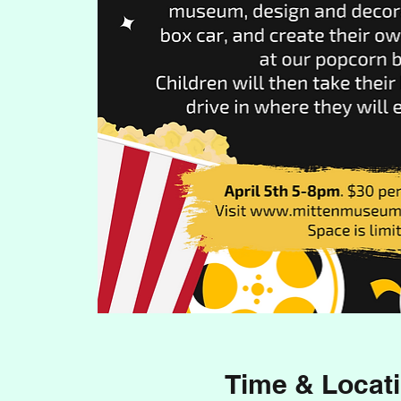
Time & Locat