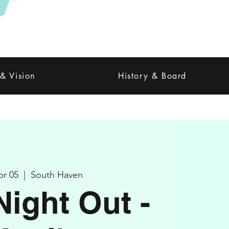
 & Vision
History & Board
pr 05
  |  
South Haven
Night Out -