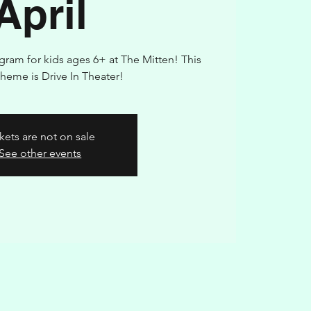
April
ogram for kids ages 6+ at The Mitten! This
heme is Drive In Theater!
kets are not on sale
See other events