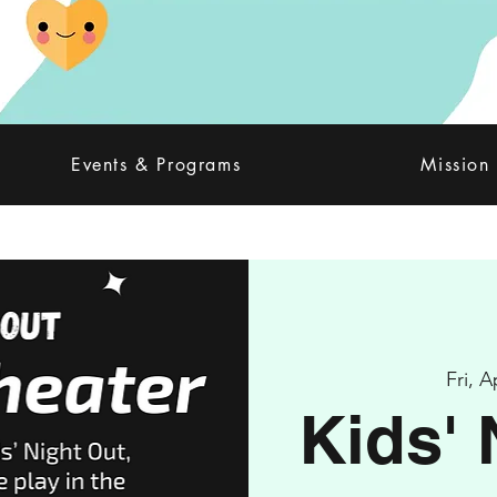
Events & Programs
Mission
Fri, A
Kids' 