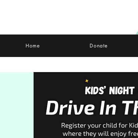
Home
Donate