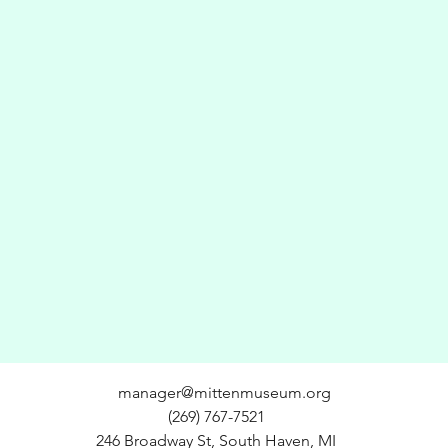
manager@mittenmuseum.org
(269) 767-7521
246 Broadway St, South Haven, MI