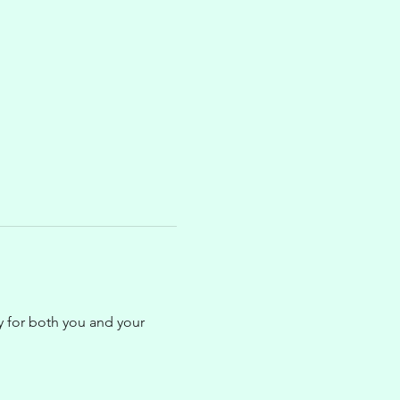
ty for both you and your