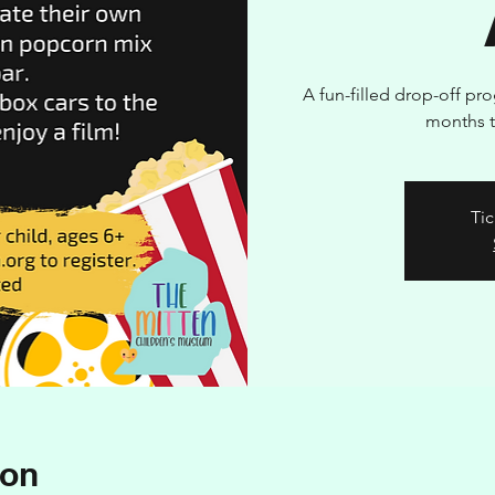
A fun-filled drop-off pr
months t
Tic
ion