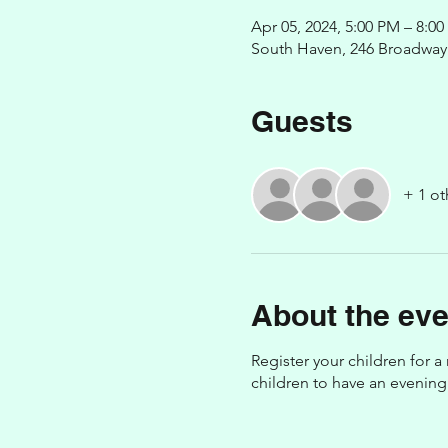
Apr 05, 2024, 5:00 PM – 8:0
South Haven, 246 Broadway 
Guests
+ 1 ot
About the eve
Register your children for a
children to have an evening