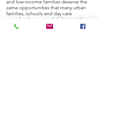
and low-income families deserve the
same opportunities that many urban
families, schools and day care
providers have on a daily basis within
close proximity of their homes and
schools.
The Mitten is a dynamic educational
setting where all types of informal
learning occur. Because children, like
adults, have different ways of acquiring
knowledge, we provide culturally rich
programs to increase the chance of
school success and positive family
experiences. Our exhibits encourage
choices, problem solving and
discovery. Our facility provides a
welcoming environment that offers
opportunities for exploration,
communication and social interaction.
The Mitten is a place where learning is
more than an education -- it's fun and
entertaining!