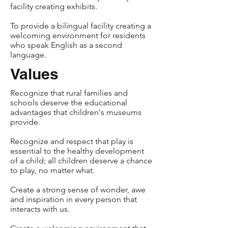
facility creating exhibits.
To provide a bilingual facility creating a
welcoming environment for residents
who speak English as a second
language.
Values
Recognize that rural families and
schools deserve the educational
advantages that children's museums
provide.
Recognize and respect that play is
essential to the healthy development
of a child; all children deserve a chance
to play, no matter what.
Create a strong sense of wonder, awe
and inspiration in every person that
interacts with us.