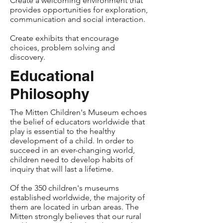
Create a welcoming environment that
provides opportunities for exploration,
communication and social interaction.
Create exhibits that encourage
choices, problem solving and
discovery.
Educational
Philosophy
The Mitten Children's Museum echoes
the belief of educators worldwide that
play is essential to the healthy
development of a child. In order to
succeed in an ever-changing world,
children need to develop habits of
inquiry that will last a lifetime.
Of the 350 children's museums
established worldwide, the majority of
them are located in urban areas. The
Mitten strongly believes that our rural