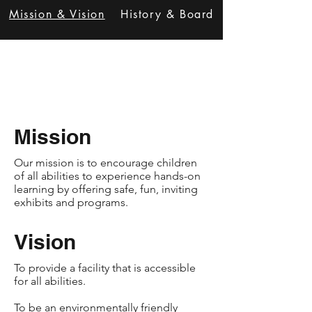
Mission & Vision
History & Board
Mission
Our mission is to encourage children
of all abilities to experience hands-on
learning by offering safe, fun, inviting
exhibits and programs.
Vision
To provide a facility that is accessible
for all abilities.​
To be an environmentally friendly