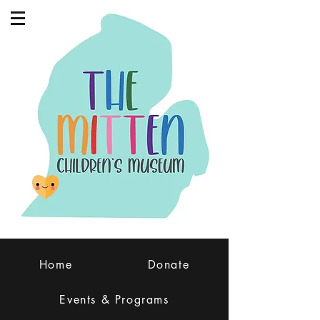
Home
Donate
Events & Programs