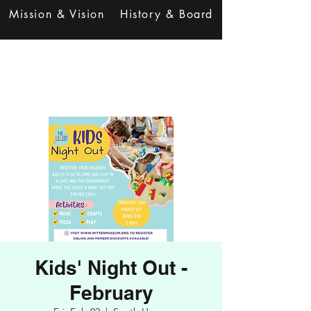
Mission & Vision
History & Board
Kids' Night Out -
February