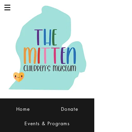
Home
Donate
Events & Programs