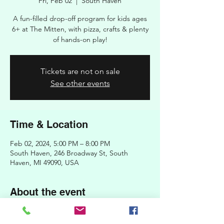
Fri, Feb 02
  |  
South Haven
A fun-filled drop-off program for kids ages
6+ at The Mitten, with pizza, crafts & plenty
of hands-on play!
Tickets are not on sale
See other events
Time & Location
Feb 02, 2024, 5:00 PM – 8:00 PM
South Haven, 246 Broadway St, South
Haven, MI 49090, USA
About the event
Register your children for a night of pizza,
crafts, and play! Kids' Night Out is an