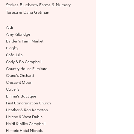
Stokes Blueberry Farms & Nursery
Teresa & Dana Getman
A
ldi
Am
y Kilbridge
Barden's Farm Market
Biggby
Cafe Julia
Carly & Bo Campbell
Country House Furniture
Crane's Orchard
Crescent Moon
Culver's
Emma's Boutique
First Congregation Church
Heather & Rob Kempton
Helene & West Dubin
Heidi & Mik
e Campbell
Historic Hotel Nichols