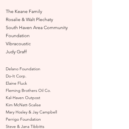
The Keane Family
Rosalie & Walt Plechaty
South Ha
ven Area Community
Foundation
Vibracoustic
Judy Graff
Delano Foundation
Do-It Corp.
Elaine Fluck
Fleming Brothers Oil Co.
Kal-Hav
e
n Outpost
Kim McNatt-Scalise
Mary Hosley & Jay Campbell
Perrigo Foundation
Steve & Jana Tibbitts