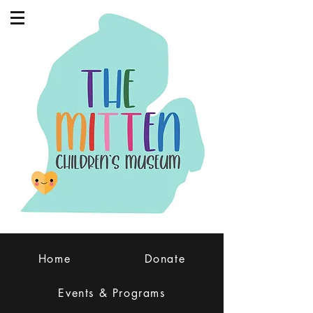
Home
Donate
Events & Programs