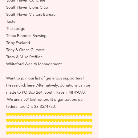
S
outh Haven Concrete
South Haven Lions Club
South Haven Visitors Bureau
Ta
ste
The Lodge
Three Blondes Brewing
Toby Eveland
Tony & Grace Gilmore
Tracy & Mik
e Steffler
Whiteford W
ealth Manageme
nt
Want to join our list of generous supporters?
Please click here.
Alternatively, donations can be
made to PO Box 264, South Haven, MI 49090.
We are a 501(c)3 nonprofit organization; our
federal tax ID is
38-3574720
.