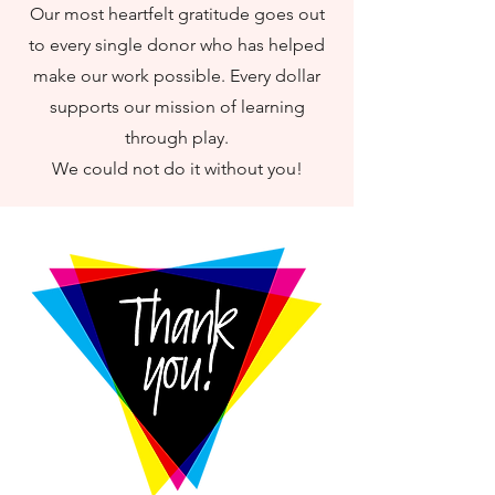
Our most heartfelt gratitude goes out
to every single donor who has helped
make our work possible. Every dollar
supports our mission of learning
through play.
We could not do it without you!