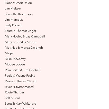
Honor Credit Union
Jan Meltzer
Jeanette Thompson
Jim Marcoux
Judy Pollack
Laura & Thomas Jager
Mary Hosley & Jay Campbell
Mary & Charles Moore
Matthias & Marga Dejong
h
Meijer
Mike McCarthy
Moose Lodge
Pam Leiter & Tim Goebel
Paula & Wayne Pecina
Peace Lutheran Church
Riveer Environmental
Rosie Thurber
Salt & Soul
Scott & Kary Whiteford