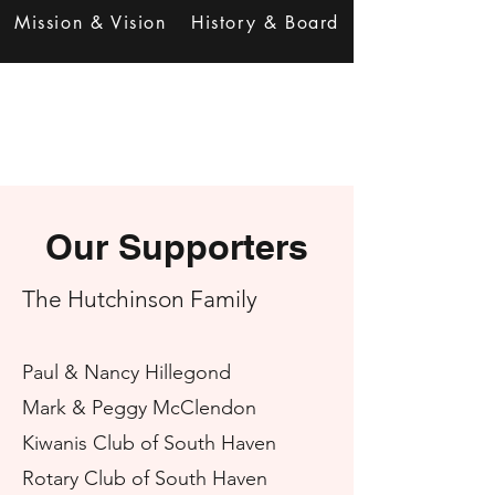
Mission & Vision
History & Board
Our Supporters
The Hutchi
ns
on Family
Paul & Nancy Hillegond
Mark & Peggy McClendon
Kiwanis Club of South Haven
Rotary Club of South Hav
en